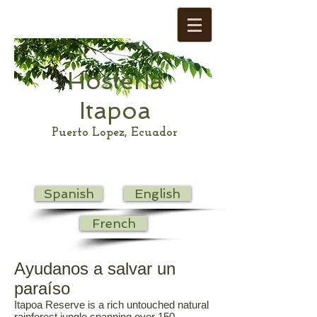
Hosteria
Itapoa
Puerto Lopez, Ecuador
Spanish
English
French
Ayudanos a salvar un
paraíso
Itapoa Reserve is a rich untouched natural
rainforest jungle spanning over 150