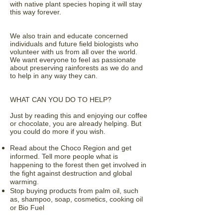
with native plant species hoping it will stay
this way forever.
We also train and educate concerned
individuals and future field biologists who
volunteer with us from all over the world.
We want everyone to feel as passionate
about preserving rainforests as we do and
to help in any way they can.
WHAT CAN YOU DO TO HELP?
Just by reading this and enjoying our coffee
or chocolate, you are already helping. But
you could do more if you wish.
Read about the Choco Region and get
informed. Tell more people what is
happening to the forest then get involved in
the fight against destruction and global
warming.
Stop buying products from palm oil, such
as, shampoo, soap, cosmetics, cooking oil
or Bio Fuel