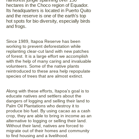
hectares in the Choco region of Equador.
Its headquarters is located in Puerto Quito
and the reserve is one of the earth’s top
hot spots for bio diversity, especially birds
and frogs.
Since 1989, Itapoa Reserve has been
working to prevent deforestation while
replanting clear-cut land with new patches
of forest. It is a large effort we accomplish
with the help of many caring and invaluable
volunteers. Some of the native plants
reintroduced to these area help repopulate
species of trees that are almost extinct.
Along with these efforts, Itapoa's goal is to
educate natives and settlers about the
dangers of logging and selling their land to
Palm Oil Plantations who destroy it to
produce bio fuel. By using cacao as a cash
crop, they are able to bring in income as an
alternative to logging or selling their land.
Without their land, natives are forced to
migrate out of their homes and community
to find housing and a livelihood.