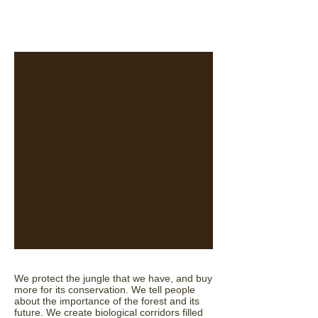
We protect the jungle that we have, and buy
more for its conservation. We tell people
about the importance of the forest and its
future. We create biological corridors filled