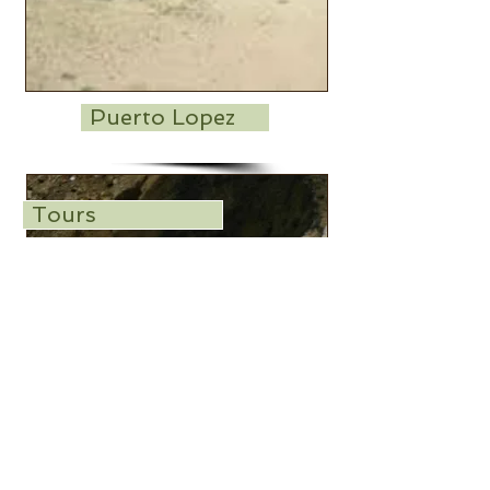
Puerto Lopez
Tours