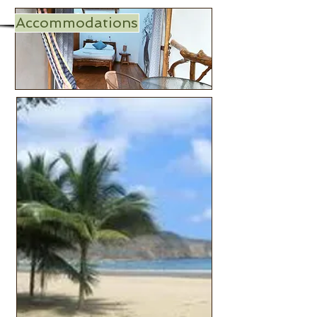
Accommodations