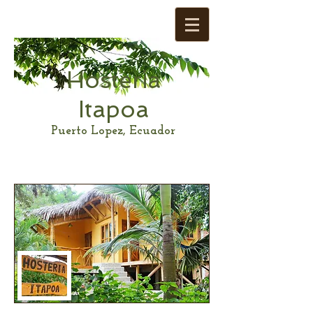
Hosteria
Itapoa
Puerto Lopez, Ecuador